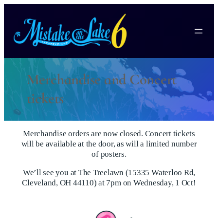
Merchandise and Concert
tickets
Merchandise orders are now closed. Concert tickets
will be available at the door, as will a limited number
of posters.
We’ll see you at The Treelawn (15335 Waterloo Rd,
Cleveland, OH 44110) at 7pm on Wednesday, 1 Oct!