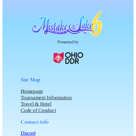
Presented by
Site Map
Homepage
Tournament Information
Travel & Hotel
Code of Conduct
Contact info
Discord