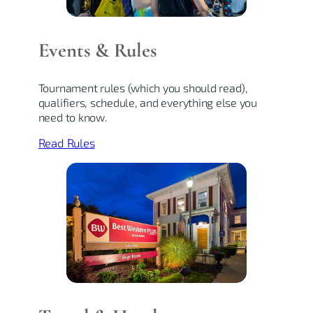
Events & Rules
Tournament rules (which you should read),
qualifiers, schedule, and everything else you
need to know.
Read Rules