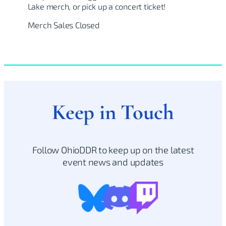
Lake merch, or pick up a concert ticket!
Merch Sales Closed
Keep in Touch
Follow OhioDDR to keep up on the latest
event news and updates