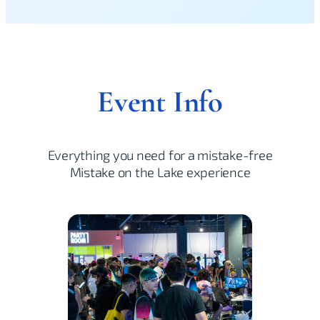
Event Info
Everything you need for a mistake-free
Mistake on the Lake experience