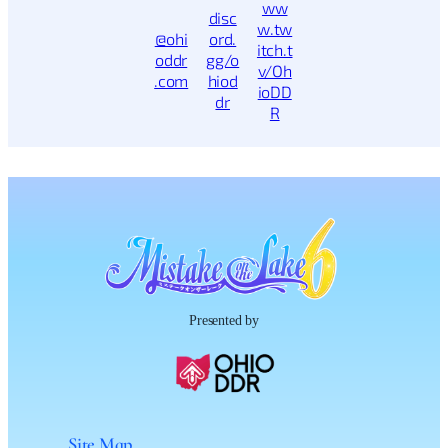
ww
disc
w.tw
@ohi
ord.
itch.t
oddr
gg/o
v/Oh
.com
hiod
ioDD
dr
R
Presented by
Site Map