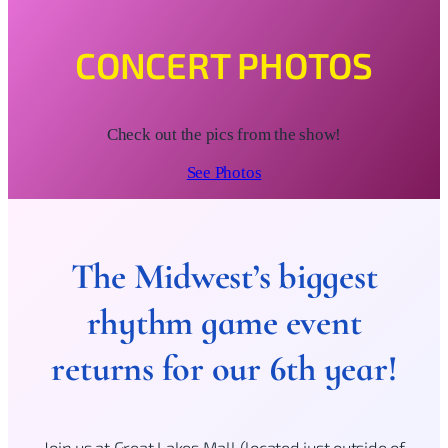
CONCERT PHOTOS
Check out the pics from the show!
See Photos
The Midwest’s biggest
rhythm game event
returns for our 6th year!
Join us at Great Lakes Mall (located just outside of