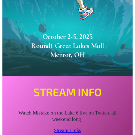
October 2-5, 2025
Round1 Great Lakes Mall
Mentor, OH
STREAM INFO
Watch Mistake on the Lake 6 live on Twitch, all
weekend long!
Stream Links