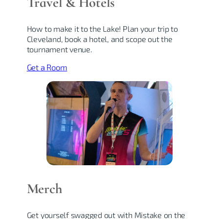
Travel & Hotel
s
How to make it to the Lake! Plan your trip to
Cleveland, book a hotel, and scope out the
tournament venue.
Get a Room
Merch
Get yourself swagged out with Mistake on the