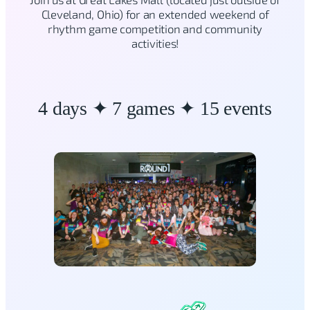
Cleveland, Ohio) for an extended weekend of
rhythm game competition and community
activities!
4 days ✦ 7 games ✦ 15 events