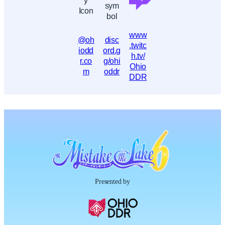
www
@oh
disc
.twitc
iodd
ord.g
h.tv/
r.co
g/ohi
Ohio
m
oddr
DDR
Presented by