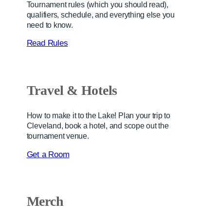
Tournament rules (which you should read),
qualifiers, schedule, and everything else you
need to know.
Read Rules
Travel & Hotel
s
How to make it to the Lake! Plan your trip to
Cleveland, book a hotel, and scope out the
tournament venue.
Get a Room
Merch