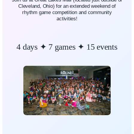
Cleveland, Ohio) for an extended weekend of
rhythm game competition and community
activities!
4 days ✦ 7 games ✦ 15 events