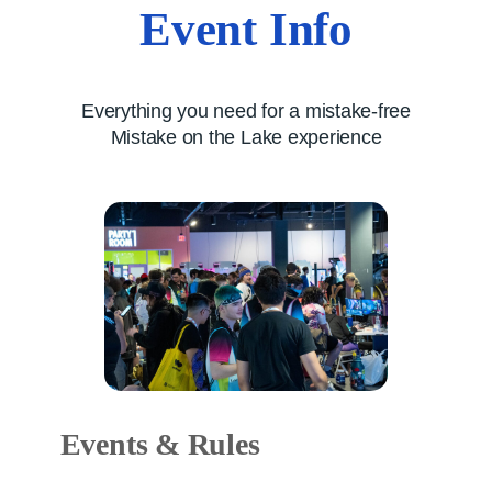
Event Info
Everything you need for a mistake-free
Mistake on the Lake experience
Events & Rules