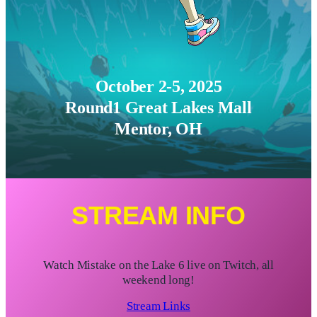
October 2-5, 2025
Round1 Great Lakes Mall
Mentor, OH
STREAM INFO
Watch Mistake on the Lake 6 live on Twitch, all
weekend long!
Stream Links