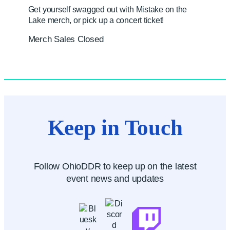
Get yourself swagged out with Mistake on the
Lake merch, or pick up a concert ticket!
Merch Sales Closed
Keep in Touch
Follow OhioDDR to keep up on the latest
event news and updates