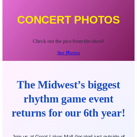
CONCERT PHOTOS
Check out the pics from the show!
See Photos
The Midwest’s biggest
rhythm game event
returns for our 6th year!
Join us at Great Lakes Mall (located just outside of